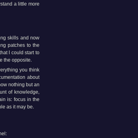
stand a little more
ng skills and now
ng patches to the
at I could start to
e the opposite.
verything you think
cumentation about
now nothing but an
mount of knowledge,
in is: focus in the
ple as it may be.
nel: