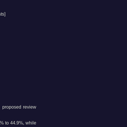
ts]
ng proposed review
% to 44.9%, while