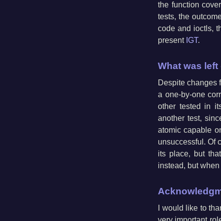
the function cove
tests, the outcome
code and ioctls, t
present
IGT
.
What was left
Despite changes fro
a one-by-one corr
other tested in i
another test, sinc
atomic capable one
unsuccessful. Of co
its place, but th
instead, but when I
Acknowledgm
I would like to th
very important role