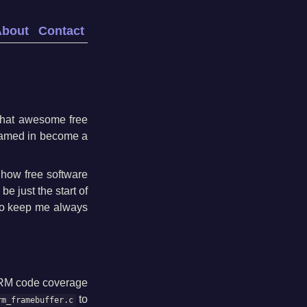
About
Contact
 that awesome free
dreamed in become a
how free software
be just the start of
 to keep me always
 DRM code coverage
to
rm_framebuffer.c