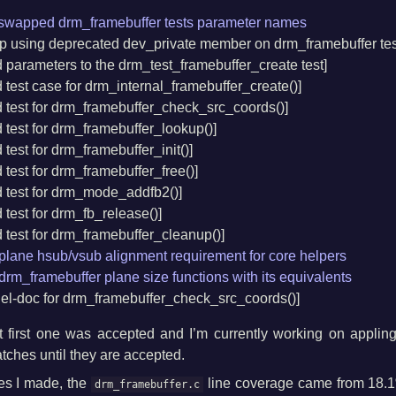
x swapped drm_framebuffer tests parameter names
top using deprecated dev_private member on drm_framebuffer tes
d parameters to the drm_test_framebuffer_create test]
d test case for drm_internal_framebuffer_create()]
d test for drm_framebuffer_check_src_coords()]
d test for drm_framebuffer_lookup()]
 test for drm_framebuffer_init()]
d test for drm_framebuffer_free()]
d test for drm_mode_addfb2()]
d test for drm_fb_release()]
d test for drm_framebuffer_cleanup()]
lane hsub/vsub alignment requirement for core helpers
rm_framebuffer plane size functions with its equivalents
nel-doc for drm_framebuffer_check_src_coords()]
t first one was accepted and I’m currently working on appli
tches until they are accepted.
hes I made, the
line coverage came from 18.1
drm_framebuffer.c