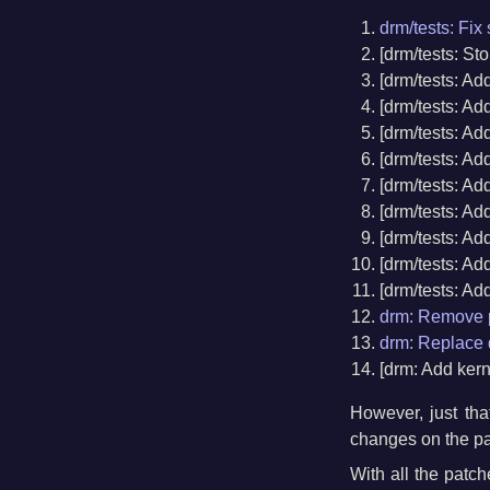
drm/tests: Fi
[drm/tests: S
[drm/tests: Ad
[drm/tests: Ad
[drm/tests: Ad
[drm/tests: Ad
[drm/tests: Add
[drm/tests: Ad
[drm/tests: Ad
[drm/tests: Ad
[drm/tests: Ad
drm: Remove p
drm: Replace d
[drm: Add ker
However, just tha
changes on the pa
With all the patc