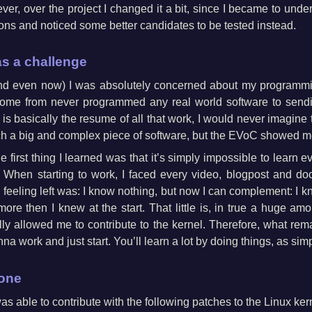
ever, over the project I changed it a bit, since I became to under
ons and noticed some better candidates to be tested instead.
s a challenge
(and even now) I was absolutely concerned about my programmi
 come from never programmed any real world software to sendi
 is basically the resume of all that work, I would never imagine th
uch a big and complex piece of software, but the EVoC showed m
 first thing I learned was that it’s simply impossible to learn e
 When starting to work, I faced every video, blogpost and do
feeling left was: I know nothing, but now I can complement: I k
 more then I knew at the start. That little is, in true a huge a
ly allowed me to contribute to the kernel. Therefore, what rema
na work and just start. You’ll learn a lot by doing things, as sim
done
as able to contribute with the following patches to the Linux ker