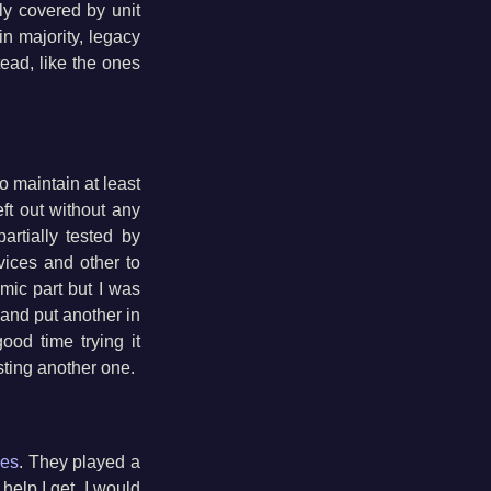
ly covered by unit
in majority, legacy
tead, like the ones
to maintain at least
ft out without any
 partially tested by
evices and other to
omic part but I was
t and put another in
ood time trying it
esting another one.
les
. They played a
 help I get. I would