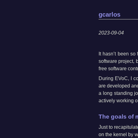
gcarlos
2023-09-04
It hasn’t been so
software project, 
free software contr
During EVoC, I c
are developed and b
a long standing j
actively working o
The goals of 
Just to recapitul
on the kernel by w