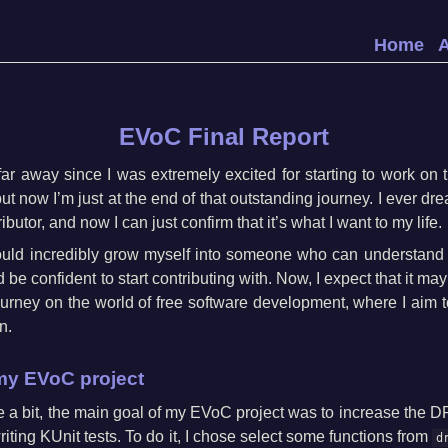
Home
EVoC Final Report
 far away since I was extremely excited for starting to work on
but now I’m just at the end of that outstanding journey. I ever 
ibutor, and now I can just confirm that it’s what I want to my life.
ould incredibly grow myself into someone who can understand 
e confident to start contributing with. Now, I expect that it may 
ourney on the world of free software development, where I aim
n.
my EVoC project
ate a bit, the main goal of my EVoC project was to increase the
riting KUnit tests. To do it, I chose select some functions from
d