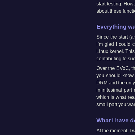
start testing. How
about these functi
Everything wa
Since the start 
I’m glad I could
Linux kernel. This
contributing to s
Over the EVoC, the
you should know.
DRM and the only 
infinitesimal part
which is what real
small part you wan
What I have 
At the moment, I w