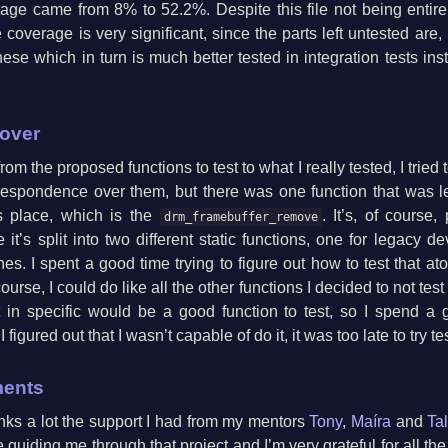
rage came from 8% to 52.2%. Despite this file not being entire
 coverage is very significant, since the parts left untested are, 
hese which in turn is much better tested in integration tests ins
 over
m the proposed functions to test to what I really tested, I tried 
espondence over them, but there was one function that was le
ts place, which is the
. It’s, of course,
drm_framebuffer_remove
e it’s split into two different static functions, one for legacy d
s. I spent a good time trying to figure out how to test that at
urse, I could do like all the other functions I decided to not tes
at in specific would be a good function to test, so I spend a g
 figured out that I wasn’t capable of do it, it was too late to try t
ents
anks a lot the support I had from my mentors
Tony
,
Maíra
and
Ta
 guiding me through that project and I’m very grateful for all the